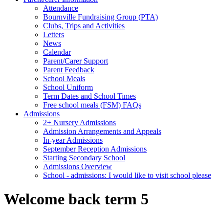
Attendance
Bournville Fundraising Group (PTA)
Clubs, Trips and Activities
Letters
News
Calendar
Parent/Carer Support
Parent Feedback
School Meals
School Uniform
Term Dates and School Times
Free school meals (FSM) FAQs
Admissions
2+ Nursery Admissions
Admission Arrangements and Appeals
In-year Admissions
September Reception Admissions
Starting Secondary School
Admissions Overview
School - admissions: I would like to visit school please
Welcome back term 5