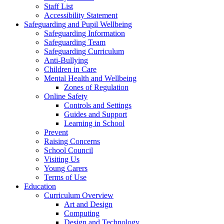
Staff List
Accessibility Statement
Safeguarding and Pupil Wellbeing
Safeguarding Information
Safeguarding Team
Safeguarding Curriculum
Anti-Bullying
Children in Care
Mental Health and Wellbeing
Zones of Regulation
Online Safety
Controls and Settings
Guides and Support
Learning in School
Prevent
Raising Concerns
School Council
Visiting Us
Young Carers
Terms of Use
Education
Curriculum Overview
Art and Design
Computing
Design and Technology