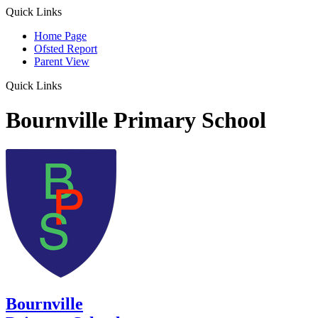
Quick Links
Home Page
Ofsted Report
Parent View
Quick Links
Bournville Primary School
Bournville