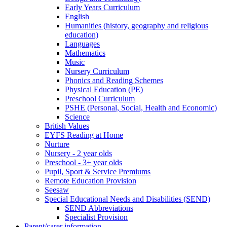
Early Years Curriculum
English
Humanities (history, geography and religious
education)
Languages
Mathematics
Music
Nursery Curriculum
Phonics and Reading Schemes
Physical Education (PE)
Preschool Curriculum
PSHE (Personal, Social, Health and Economic)
Science
British Values
EYFS Reading at Home
Nurture
Nursery - 2 year olds
Preschool - 3+ year olds
Pupil, Sport & Service Premiums
Remote Education Provision
Seesaw
Special Educational Needs and Disabilities (SEND)
SEND Abbreviations
Specialist Provision
Parent/carer information