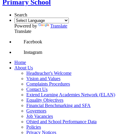
Primary School
Search
Powered by
Translate
Translate
Facebook
Instagram
Home
About Us
Headteacher's Welcome
Vision and Values
Complaints Procedures
Contact Us
Extend Learning Academies Network (ELAN)
Equality Objectives
Financial Benchmarking and SFA
Governors
Job Vacancies
Ofsted and School Performance Data
Policies
Privacy Notices