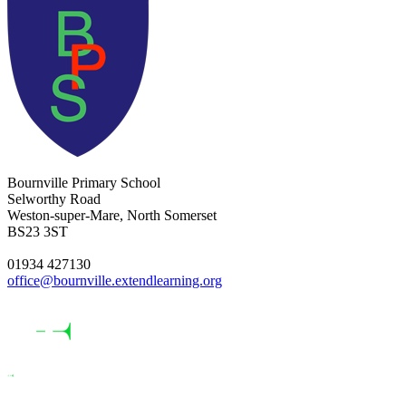
Bournville Primary School
Selworthy Road
Weston-super-Mare, North Somerset
BS23 3ST
01934 427130
office@bournville.extendlearning.org