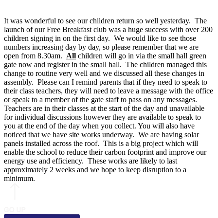
It was wonderful to see our children return so well yesterday. The
launch of our Free Breakfast club was a huge success with over 200
children signing in on the first day. We would like to see those
numbers increasing day by day, so please remember that we are
open from 8.30am.
All
children will go in via the small hall green
gate now and register in the small hall. The children managed this
change to routine very well and we discussed all these changes in
assembly. Please can I remind parents that if they need to speak to
their class teachers, they will need to leave a message with the office
or speak to a member of the gate staff to pass on any messages.
Teachers are in their classes at the start of the day and unavailable
for individual discussions however they are available to speak to
you at the end of the day when you collect. You will also have
noticed that we have site works underway. We are having solar
panels installed across the roof. This is a big project which will
enable the school to reduce their carbon footprint and improve our
energy use and efficiency. These works are likely to last
approximately 2 weeks and we hope to keep disruption to a
minimum.