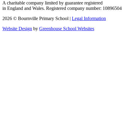
A charitable company limited by guarantee registered
in England and Wales. Registered company number: 10896504
2026 © Bournville Primary School |
Legal Information
Website Design
by
Greenhouse School Websites