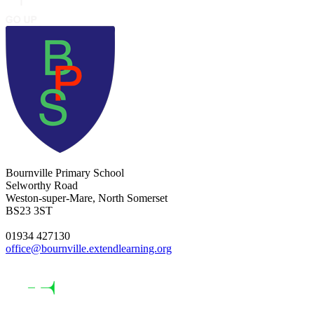
Bournville Primary School
Selworthy Road
Weston-super-Mare, North Somerset
BS23 3ST
01934 427130
office@bournville.extendlearning.org