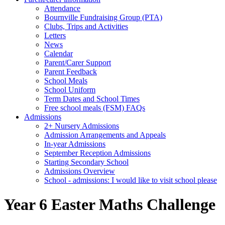
Attendance
Bournville Fundraising Group (PTA)
Clubs, Trips and Activities
Letters
News
Calendar
Parent/Carer Support
Parent Feedback
School Meals
School Uniform
Term Dates and School Times
Free school meals (FSM) FAQs
Admissions
2+ Nursery Admissions
Admission Arrangements and Appeals
In-year Admissions
September Reception Admissions
Starting Secondary School
Admissions Overview
School - admissions: I would like to visit school please
Year 6 Easter Maths Challenge