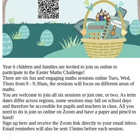
Year 6 children and families are invited to join us online to
participate in the Easter Maths Challenge!
There are six fun and engaging maths sessions online Tues, Wed,
Thurs from 9 - 9.30am, the sessions will focus on different areas of
maths.
You are welcome to join all six sessions or just one, or two. As term
dates differ across regions, some sessions may fall on school days
and therefore be accessible for pupils and teachers in class. All you
need to do is join us online on Zoom and have a paper and pencil to
hand!
Sign up here and receive the Zoom link directly to your email inbox.
Email reminders will also be sent 15mins before each session.