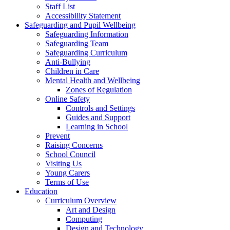
Staff List
Accessibility Statement
Safeguarding and Pupil Wellbeing
Safeguarding Information
Safeguarding Team
Safeguarding Curriculum
Anti-Bullying
Children in Care
Mental Health and Wellbeing
Zones of Regulation
Online Safety
Controls and Settings
Guides and Support
Learning in School
Prevent
Raising Concerns
School Council
Visiting Us
Young Carers
Terms of Use
Education
Curriculum Overview
Art and Design
Computing
Design and Technology