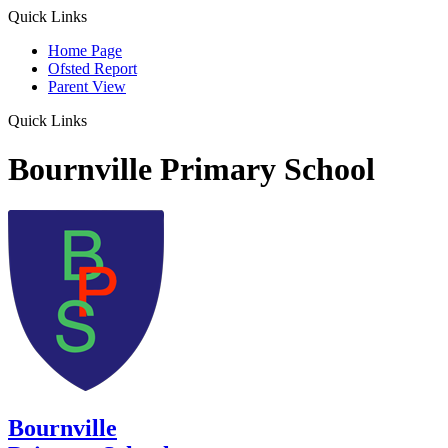
Quick Links
Home Page
Ofsted Report
Parent View
Quick Links
Bournville Primary School
Bournville