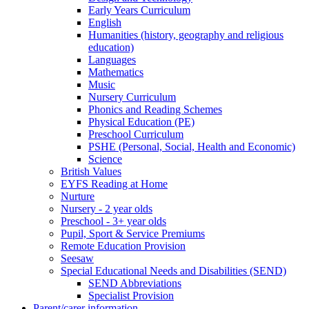
Early Years Curriculum
English
Humanities (history, geography and religious
education)
Languages
Mathematics
Music
Nursery Curriculum
Phonics and Reading Schemes
Physical Education (PE)
Preschool Curriculum
PSHE (Personal, Social, Health and Economic)
Science
British Values
EYFS Reading at Home
Nurture
Nursery - 2 year olds
Preschool - 3+ year olds
Pupil, Sport & Service Premiums
Remote Education Provision
Seesaw
Special Educational Needs and Disabilities (SEND)
SEND Abbreviations
Specialist Provision
Parent/carer information