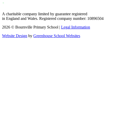
A charitable company limited by guarantee registered
in England and Wales. Registered company number: 10896504
2026 © Bournville Primary School |
Legal Information
Website Design
by
Greenhouse School Websites