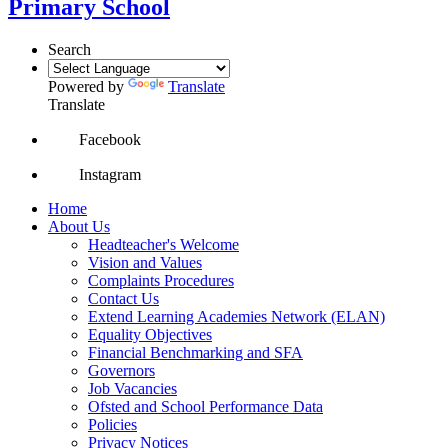
Primary School
Search
Powered by
Translate
Translate
Facebook
Instagram
Home
About Us
Headteacher's Welcome
Vision and Values
Complaints Procedures
Contact Us
Extend Learning Academies Network (ELAN)
Equality Objectives
Financial Benchmarking and SFA
Governors
Job Vacancies
Ofsted and School Performance Data
Policies
Privacy Notices