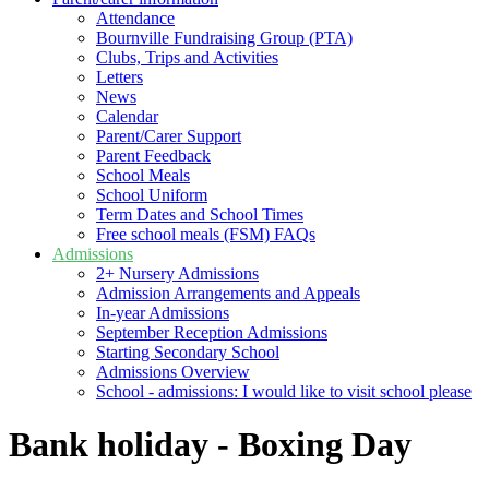
Attendance
Bournville Fundraising Group (PTA)
Clubs, Trips and Activities
Letters
News
Calendar
Parent/Carer Support
Parent Feedback
School Meals
School Uniform
Term Dates and School Times
Free school meals (FSM) FAQs
Admissions
2+ Nursery Admissions
Admission Arrangements and Appeals
In-year Admissions
September Reception Admissions
Starting Secondary School
Admissions Overview
School - admissions: I would like to visit school please
Bank holiday - Boxing Day