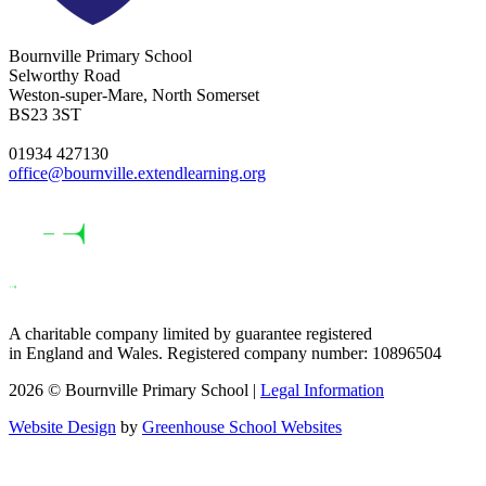
Bournville Primary School
Selworthy Road
Weston-super-Mare, North Somerset
BS23 3ST
01934 427130
office@bournville.extendlearning.org
A charitable company limited by guarantee registered
in England and Wales. Registered company number: 10896504
2026 © Bournville Primary School |
Legal Information
Website Design
by
Greenhouse School Websites