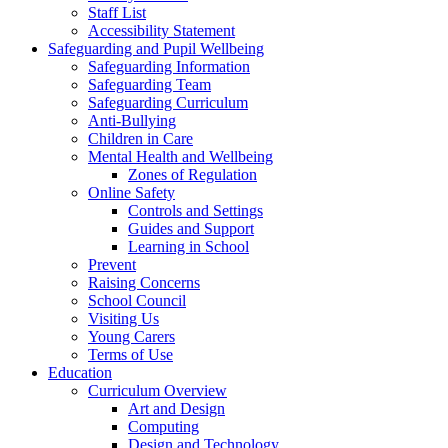
Staff List
Accessibility Statement
Safeguarding and Pupil Wellbeing
Safeguarding Information
Safeguarding Team
Safeguarding Curriculum
Anti-Bullying
Children in Care
Mental Health and Wellbeing
Zones of Regulation
Online Safety
Controls and Settings
Guides and Support
Learning in School
Prevent
Raising Concerns
School Council
Visiting Us
Young Carers
Terms of Use
Education
Curriculum Overview
Art and Design
Computing
Design and Technology