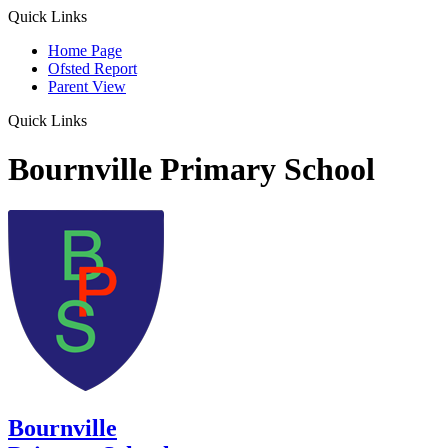
Quick Links
Home Page
Ofsted Report
Parent View
Quick Links
Bournville Primary School
Bournville