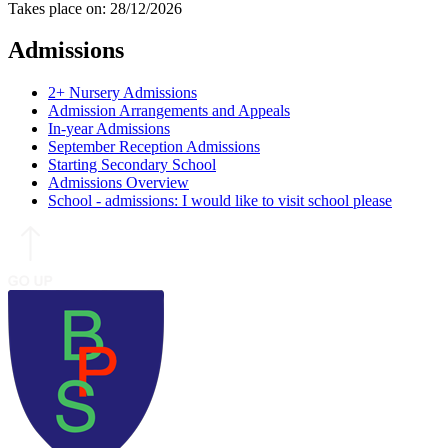
Takes place on: 28/12/2026
Admissions
2+ Nursery Admissions
Admission Arrangements and Appeals
In-year Admissions
September Reception Admissions
Starting Secondary School
Admissions Overview
School - admissions: I would like to visit school please