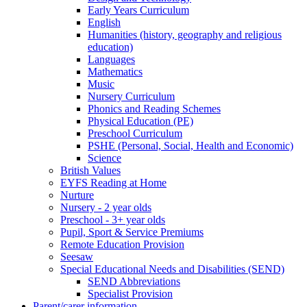
Early Years Curriculum
English
Humanities (history, geography and religious
education)
Languages
Mathematics
Music
Nursery Curriculum
Phonics and Reading Schemes
Physical Education (PE)
Preschool Curriculum
PSHE (Personal, Social, Health and Economic)
Science
British Values
EYFS Reading at Home
Nurture
Nursery - 2 year olds
Preschool - 3+ year olds
Pupil, Sport & Service Premiums
Remote Education Provision
Seesaw
Special Educational Needs and Disabilities (SEND)
SEND Abbreviations
Specialist Provision
Parent/carer information