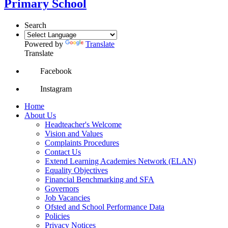
Primary School
Search
Powered by
Translate
Translate
Facebook
Instagram
Home
About Us
Headteacher's Welcome
Vision and Values
Complaints Procedures
Contact Us
Extend Learning Academies Network (ELAN)
Equality Objectives
Financial Benchmarking and SFA
Governors
Job Vacancies
Ofsted and School Performance Data
Policies
Privacy Notices