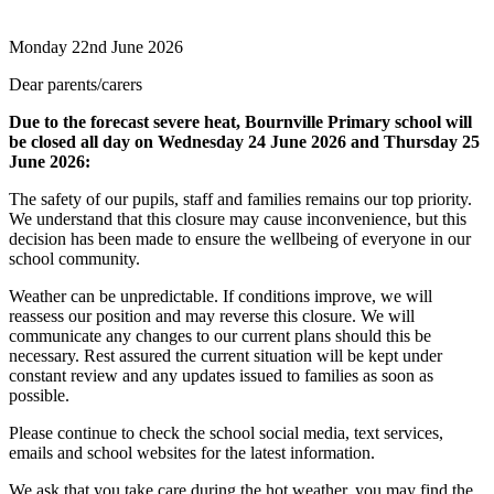
Monday 22nd June 2026
Dear parents/carers
Due to the forecast severe heat, Bournville Primary school will
be closed all day on Wednesday 24 June 2026 and Thursday 25
June 2026:
The safety of our pupils, staff and families remains our top priority.
We understand that this closure may cause inconvenience, but this
decision has been made to ensure the wellbeing of everyone in our
school community.
Weather can be unpredictable. If conditions improve, we will
reassess our position and may reverse this closure. We will
communicate any changes to our current plans should this be
necessary. Rest assured the current situation will be kept under
constant review and any updates issued to families as soon as
possible.
Please continue to check the school social media, text services,
emails and school websites for the latest information.
We ask that you take care during the hot weather, you may find the