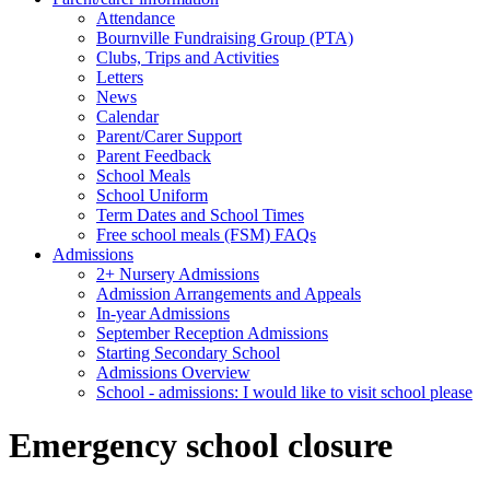
Attendance
Bournville Fundraising Group (PTA)
Clubs, Trips and Activities
Letters
News
Calendar
Parent/Carer Support
Parent Feedback
School Meals
School Uniform
Term Dates and School Times
Free school meals (FSM) FAQs
Admissions
2+ Nursery Admissions
Admission Arrangements and Appeals
In-year Admissions
September Reception Admissions
Starting Secondary School
Admissions Overview
School - admissions: I would like to visit school please
Emergency school closure