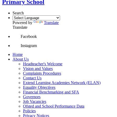
Primary School
Search
Powered by
Translate
Translate
Facebook
Instagram
Home
About Us
Headteacher's Welcome
Vision and Values
Complaints Procedures
Contact Us
Extend Learning Academies Network (ELAN)
Equality Objectives
Financial Benchmarking and SFA
Governors
Job Vacancies
Ofsted and School Performance Data
Policies
Privacy Notices