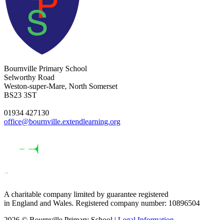
Bournville Primary School
Selworthy Road
Weston-super-Mare, North Somerset
BS23 3ST
01934 427130
office@bournville.extendlearning.org
A charitable company limited by guarantee registered
in England and Wales. Registered company number: 10896504
2026 © Bournville Primary School |
Legal Information