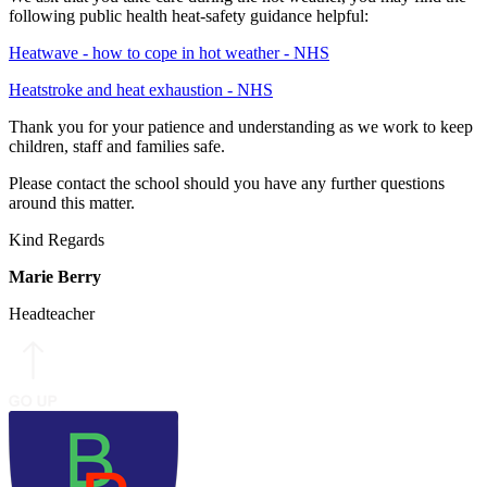
following public health heat‑safety guidance helpful:
Heatwave - how to cope in hot weather - NHS
Heatstroke and heat exhaustion - NHS
Thank you for your patience and understanding as we work to keep
children, staff and families safe.
Please contact the school should you have any further questions
around this matter.
Kind Regards
Marie Berry
Headteacher