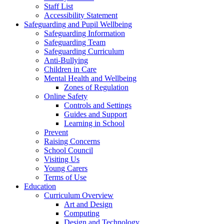
Staff List
Accessibility Statement
Safeguarding and Pupil Wellbeing
Safeguarding Information
Safeguarding Team
Safeguarding Curriculum
Anti-Bullying
Children in Care
Mental Health and Wellbeing
Zones of Regulation
Online Safety
Controls and Settings
Guides and Support
Learning in School
Prevent
Raising Concerns
School Council
Visiting Us
Young Carers
Terms of Use
Education
Curriculum Overview
Art and Design
Computing
Design and Technology