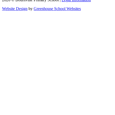
Website Design
by
Greenhouse School Websites