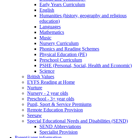
Early Years Curriculum
English
Humanities (history, geography and religious
education)
Languages
Mathematics
Music
Nursery Curriculum
Phonics and Reading Schemes
Physical Education (PE)
Preschool Curriculum
PSHE (Personal, Social, Health and Economic)
Science
British Values
EYFS Reading at Home
Nurture
Nursery - 2 year olds
Preschool - 3+ year olds
Pupil, Sport & Service Premiums
Remote Education Provision
Seesaw
Special Educational Needs and Disabilities (SEND)
SEND Abbreviations
Specialist Provision
Parent/carer information