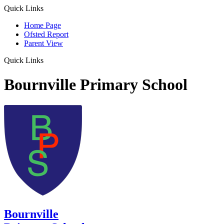
Quick Links
Home Page
Ofsted Report
Parent View
Quick Links
Bournville Primary School
Bournville