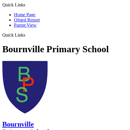
Quick Links
Home Page
Ofsted Report
Parent View
Quick Links
Bournville Primary School
Bournville