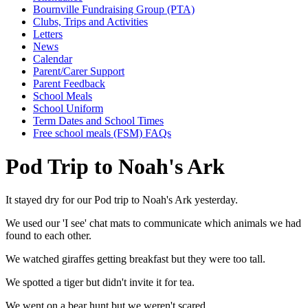
Bournville Fundraising Group (PTA)
Clubs, Trips and Activities
Letters
News
Calendar
Parent/Carer Support
Parent Feedback
School Meals
School Uniform
Term Dates and School Times
Free school meals (FSM) FAQs
Pod Trip to Noah's Ark
It stayed dry for our Pod trip to Noah's Ark yesterday.
We used our 'I see' chat mats to communicate which animals we had
found to each other.
We watched giraffes getting breakfast but they were too tall.
We spotted a tiger but didn't invite it for tea.
We went on a bear hunt but we weren't scared.