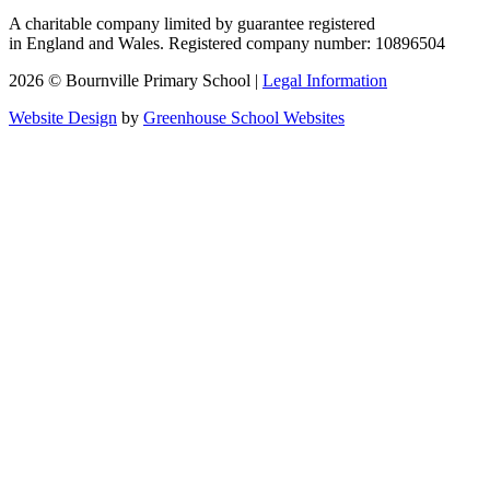
A charitable company limited by guarantee registered
in England and Wales. Registered company number: 10896504
2026 © Bournville Primary School |
Legal Information
Website Design
by
Greenhouse School Websites