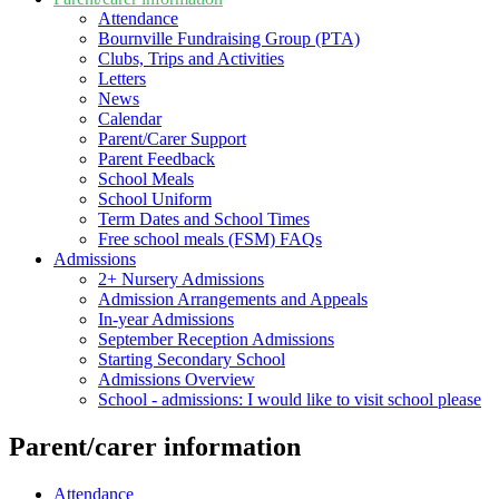
Attendance
Bournville Fundraising Group (PTA)
Clubs, Trips and Activities
Letters
News
Calendar
Parent/Carer Support
Parent Feedback
School Meals
School Uniform
Term Dates and School Times
Free school meals (FSM) FAQs
Admissions
2+ Nursery Admissions
Admission Arrangements and Appeals
In-year Admissions
September Reception Admissions
Starting Secondary School
Admissions Overview
School - admissions: I would like to visit school please
Parent/carer information
Attendance