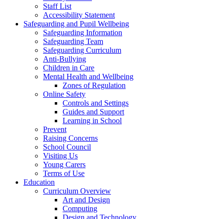
Staff List
Accessibility Statement
Safeguarding and Pupil Wellbeing
Safeguarding Information
Safeguarding Team
Safeguarding Curriculum
Anti-Bullying
Children in Care
Mental Health and Wellbeing
Zones of Regulation
Online Safety
Controls and Settings
Guides and Support
Learning in School
Prevent
Raising Concerns
School Council
Visiting Us
Young Carers
Terms of Use
Education
Curriculum Overview
Art and Design
Computing
Design and Technology