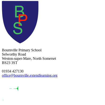
Bournville Primary School
Selworthy Road
Weston-super-Mare, North Somerset
BS23 3ST
01934 427130
office@bournville.extendlearning.org