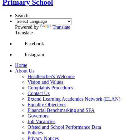
Primary School
Search
Powered by
Translate
Translate
Facebook
Instagram
Home
About Us
Headteacher's Welcome
Vision and Values
Complaints Procedures
Contact Us
Extend Learning Academies Network (ELAN)
Equality Objectives
Financial Benchmarking and SFA
Governors
Job Vacancies
Ofsted and School Performance Data
Policies
Privacy Notices