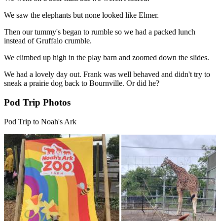
We saw the elephants but none looked like Elmer.
Then our tummy's began to rumble so we had a packed lunch
instead of Gruffalo crumble.
We climbed up high in the play barn and zoomed down the slides.
We had a lovely day out. Frank was well behaved and didn't try to
sneak a prairie dog back to Bournville. Or did he?
Pod Trip Photos
Pod Trip to Noah's Ark