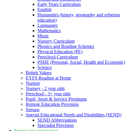
Early Years Curriculum
English
Humanities (history, geography and religious
education)
Languages
Mathematics
Music
Nursery Curriculum
Phonics and Reading Schemes
Physical Education (PE)
Preschool Curriculum
PSHE (Personal, Social, Health and Economic)
Science
British Values
EYFS Reading at Home
Nurture
Nursery - 2 year olds
Preschool - 3+ year olds
Pupil, Sport & Service Premiums
Remote Education Provision
Seesaw
Special Educational Needs and Disabilities (SEND)
SEND Abbreviations
Specialist Provision
Parent/carer information