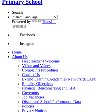
Primary School
Search
Powered by
Translate
Translate
Facebook
Instagram
Home
About Us
Headteacher's Welcome
Vision and Values
Complaints Procedures
Contact Us
Extend Learning Academies Network (ELAN)
Equality Objectives
Financial Benchmarking and SFA
Governors
Job Vacancies
Ofsted and School Performance Data
Policies
Privacy Notices