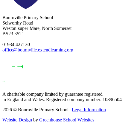
Bournville Primary School
Selworthy Road
Weston-super-Mare, North Somerset
BS23 3ST
01934 427130
office@bournville.extendlearning.org
A charitable company limited by guarantee registered
in England and Wales. Registered company number: 10896504
2026 © Bournville Primary School |
Legal Information
Website Design
by
Greenhouse School Websites