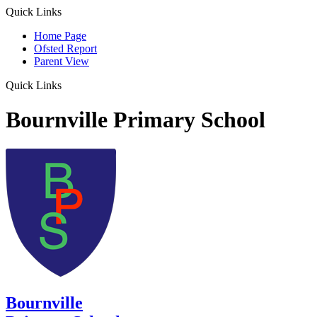
Quick Links
Home Page
Ofsted Report
Parent View
Quick Links
Bournville Primary School
Bournville