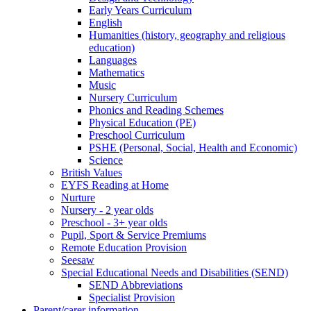
Early Years Curriculum
English
Humanities (history, geography and religious
education)
Languages
Mathematics
Music
Nursery Curriculum
Phonics and Reading Schemes
Physical Education (PE)
Preschool Curriculum
PSHE (Personal, Social, Health and Economic)
Science
British Values
EYFS Reading at Home
Nurture
Nursery - 2 year olds
Preschool - 3+ year olds
Pupil, Sport & Service Premiums
Remote Education Provision
Seesaw
Special Educational Needs and Disabilities (SEND)
SEND Abbreviations
Specialist Provision
Parent/carer information