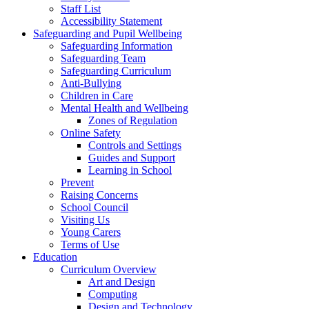
Staff List
Accessibility Statement
Safeguarding and Pupil Wellbeing
Safeguarding Information
Safeguarding Team
Safeguarding Curriculum
Anti-Bullying
Children in Care
Mental Health and Wellbeing
Zones of Regulation
Online Safety
Controls and Settings
Guides and Support
Learning in School
Prevent
Raising Concerns
School Council
Visiting Us
Young Carers
Terms of Use
Education
Curriculum Overview
Art and Design
Computing
Design and Technology