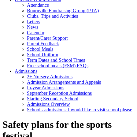
Attendance
Bournville Fundraising Group (PTA)
Clubs, Trips and Activities
Letters
News
Calendar
Parent/Carer Support
Parent Feedback
School Meals
School Uniform
Term Dates and School Times
Free school meals (FSM) FAQs
Admissions
2+ Nursery Admissions
Admission Arrangements and Appeals
In-year Admissions
September Reception Admissions
Starting Secondary School
Admissions Overview
School - admissions: I would like to visit school please
Safety plans for the sports
festival.