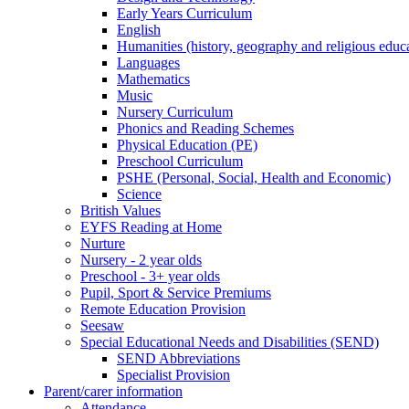
Early Years Curriculum
English
Humanities (history, geography and religious educ
Languages
Mathematics
Music
Nursery Curriculum
Phonics and Reading Schemes
Physical Education (PE)
Preschool Curriculum
PSHE (Personal, Social, Health and Economic)
Science
British Values
EYFS Reading at Home
Nurture
Nursery - 2 year olds
Preschool - 3+ year olds
Pupil, Sport & Service Premiums
Remote Education Provision
Seesaw
Special Educational Needs and Disabilities (SEND)
SEND Abbreviations
Specialist Provision
Parent/carer information
Attendance