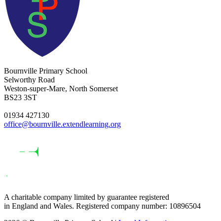
Bournville Primary School
Selworthy Road
Weston-super-Mare, North Somerset
BS23 3ST
01934 427130
office@bournville.extendlearning.org
A charitable company limited by guarantee registered
in England and Wales. Registered company number: 10896504