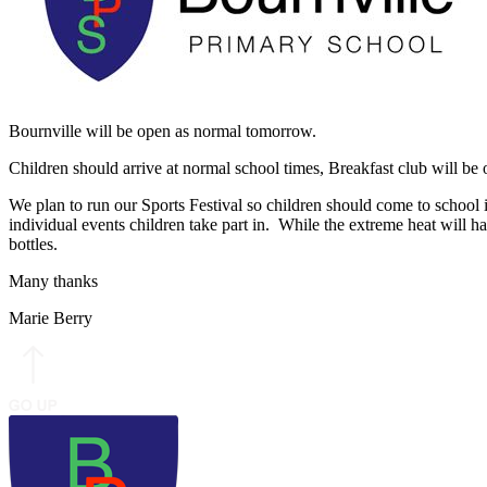
Bournville will be open as normal tomorrow.
Children should arrive at normal school times, Breakfast club will b
We plan to run our Sports Festival so children should come to school i
individual events children take part in. While the extreme heat will h
bottles.
Many thanks
Marie Berry