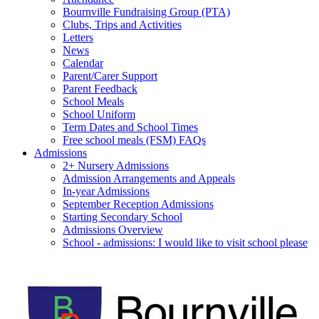
Bournville Fundraising Group (PTA)
Clubs, Trips and Activities
Letters
News
Calendar
Parent/Carer Support
Parent Feedback
School Meals
School Uniform
Term Dates and School Times
Free school meals (FSM) FAQs
Admissions
2+ Nursery Admissions
Admission Arrangements and Appeals
In-year Admissions
September Reception Admissions
Starting Secondary School
Admissions Overview
School - admissions: I would like to visit school please