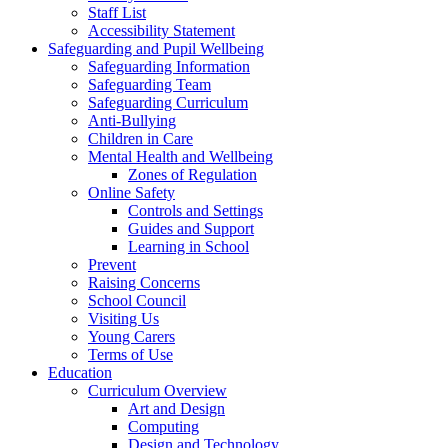
Staff List
Accessibility Statement
Safeguarding and Pupil Wellbeing
Safeguarding Information
Safeguarding Team
Safeguarding Curriculum
Anti-Bullying
Children in Care
Mental Health and Wellbeing
Zones of Regulation
Online Safety
Controls and Settings
Guides and Support
Learning in School
Prevent
Raising Concerns
School Council
Visiting Us
Young Carers
Terms of Use
Education
Curriculum Overview
Art and Design
Computing
Design and Technology