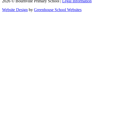
2026 © Bournville Primary School |
Legal Information
Website Design
by
Greenhouse School Websites