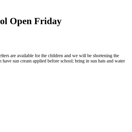
ol Open Friday
ters are available for the children and we will be shortening the
en have sun cream applied before school; bring in sun hats and water