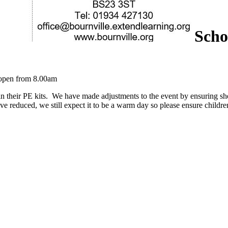
Scho
e open from 8.00am
n their PE kits. We have made adjustments to the event by ensuring shel
ave reduced, we still expect it to be a warm day so please ensure childr