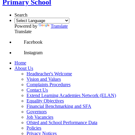
Primary School
Search
Powered by
Translate
Translate
Facebook
Instagram
Home
About Us
Headteacher's Welcome
Vision and Values
Complaints Procedures
Contact Us
Extend Learning Academies Network (ELAN)
Equality Objectives
Financial Benchmarking and SFA
Governors
Job Vacancies
Ofsted and School Performance Data
Policies
Privacy Notices