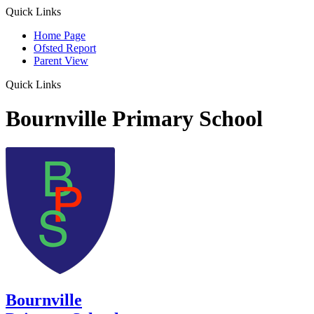
Quick Links
Home Page
Ofsted Report
Parent View
Quick Links
Bournville Primary School
Bournville