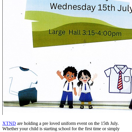
XTND
are holding a pre loved uniform event on the 15th July.
Whether your child is starting school for the first time or simply