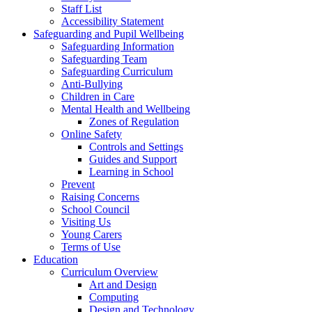
Staff List
Accessibility Statement
Safeguarding and Pupil Wellbeing
Safeguarding Information
Safeguarding Team
Safeguarding Curriculum
Anti-Bullying
Children in Care
Mental Health and Wellbeing
Zones of Regulation
Online Safety
Controls and Settings
Guides and Support
Learning in School
Prevent
Raising Concerns
School Council
Visiting Us
Young Carers
Terms of Use
Education
Curriculum Overview
Art and Design
Computing
Design and Technology