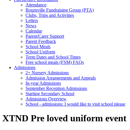
Attendance
Bournville Fundraising Group (PTA)
Clubs, Trips and Activities
Letters
News
Calendar
Parent/Carer Support
Parent Feedback
School Meals
School Uniform
Term Dates and School Times
Free school meals (FSM) FAQs
Admissions
2+ Nursery Admissions
Admission Arrangements and Appeals
In-year Admissions
September Reception Admissions
Starting Secondary School
Admissions Overview
School - admissions: I would like to visit school please
XTND Pre loved uniform event