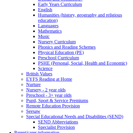
Early Years Curriculum
English
Humanities (history, geography and religious
education)
Languages
Mathematics
Music
Nursery Curriculum
Phonics and Reading Schemes
Physical Education (PE)
Preschool Curriculum
PSHE (Personal, Social, Health and Economic)
Science
British Values
EYFS Reading at Home
Nurture
Nursery - 2 year olds
Preschool - 3+ year olds
Pupil, Sport & Service Premiums
Remote Education Provision
Seesaw
Special Educational Needs and Disabilities (SEND)
SEND Abbreviations
Specialist Provision
Parent/carer information