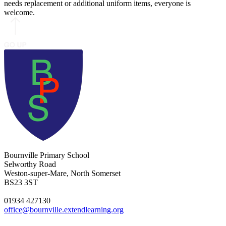
needs replacement or additional uniform items, everyone is
welcome.
Bournville Primary School
Selworthy Road
Weston-super-Mare, North Somerset
BS23 3ST
01934 427130
office@bournville.extendlearning.org