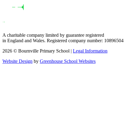
A charitable company limited by guarantee registered
in England and Wales. Registered company number: 10896504
2026 © Bournville Primary School |
Legal Information
Website Design
by
Greenhouse School Websites