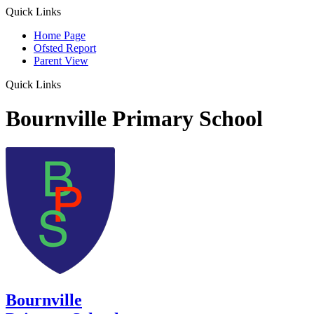
Quick Links
Home Page
Ofsted Report
Parent View
Quick Links
Bournville Primary School
Bournville