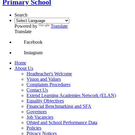
Primary School
Search
Powered by
Translate
Translate
Facebook
Instagram
Home
About Us
Headteacher's Welcome
Vision and Values
Complaints Procedures
Contact Us
Extend Learning Academies Network (ELAN)
Equality Objectives
Financial Benchmarking and SFA
Governors
Job Vacancies
Ofsted and School Performance Data
Policies
Privacy Notices